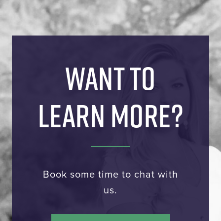
WANT TO
LEARN MORE?
Book some time to chat with
us.