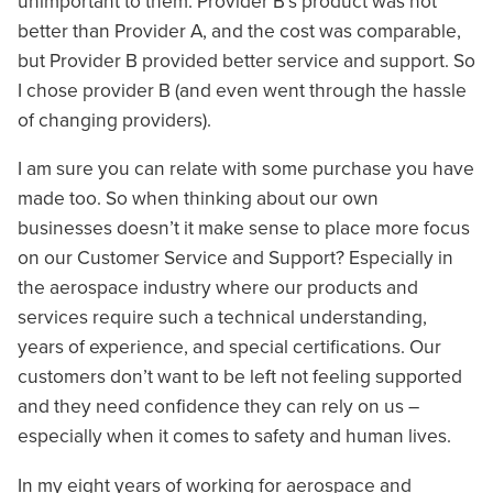
unimportant to them. Provider B’s product was not
better than Provider A, and the cost was comparable,
but Provider B provided better service and support. So
I chose provider B (and even went through the hassle
of changing providers).
I am sure you can relate with some purchase you have
made too. So when thinking about our own
businesses doesn’t it make sense to place more focus
on our Customer Service and Support? Especially in
the aerospace industry where our products and
services require such a technical understanding,
years of experience, and special certifications. Our
customers don’t want to be left not feeling supported
and they need confidence they can rely on us –
especially when it comes to safety and human lives.
In my eight years of working for aerospace and