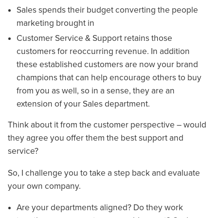
Sales spends their budget converting the people
marketing brought in
Customer Service & Support retains those
customers for reoccurring revenue. In addition
these established customers are now your brand
champions that can help encourage others to buy
from you as well, so in a sense, they are an
extension of your Sales department.
Think about it from the customer perspective – would
they agree you offer them the best support and
service?
So, I challenge you to take a step back and evaluate
your own company.
Are your departments aligned? Do they work