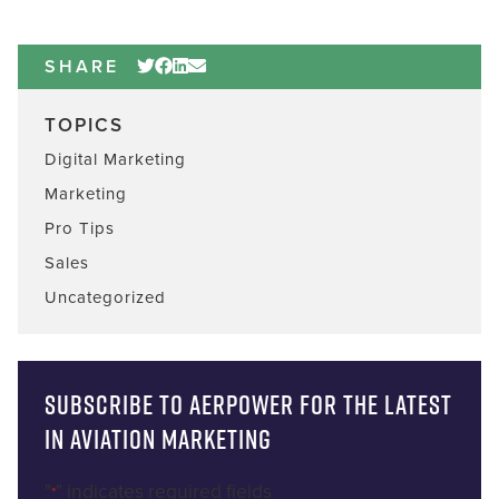
SHARE
TOPICS
Digital Marketing
Marketing
Pro Tips
Sales
Uncategorized
Subscribe to AERPOWER for the latest
in Aviation Marketing
"
" indicates required fields
*