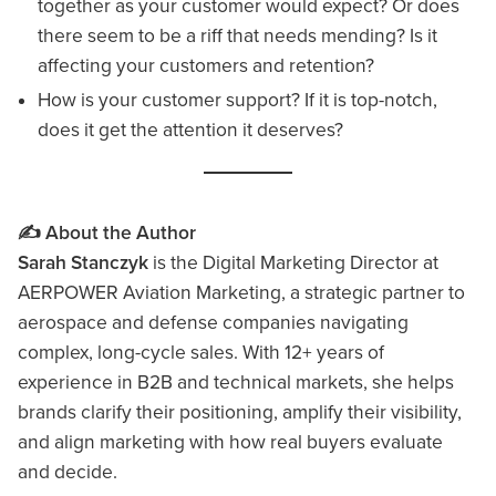
together as your customer would expect? Or does
there seem to be a riff that needs mending? Is it
affecting your customers and retention?
How is your customer support? If it is top-notch,
does it get the attention it deserves?
✍️ About the Author
Sarah Stanczyk
is the Digital Marketing Director at
AERPOWER Aviation Marketing, a strategic partner to
aerospace and defense companies navigating
complex, long-cycle sales. With 12+ years of
experience in B2B and technical markets, she helps
brands clarify their positioning, amplify their visibility,
and align marketing with how real buyers evaluate
and decide.