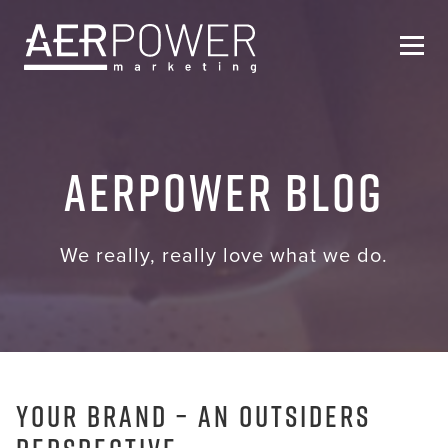
Who We Are
AERPOWER Blog
Services
Helpful Resources
We really, really love what we do.
Contact Us
Your Brand – An outsiders