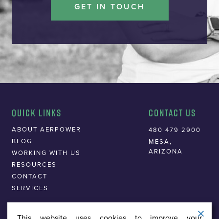
GET IN TOUCH
Quick Links
Contact Us
ABOUT AERPOWER
480 479 2900
BLOG
MESA,
ARIZONA
WORKING WITH US
RESOURCES
CONTACT
SERVICES
This website uses cookies to improve your