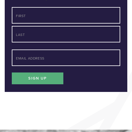
NAME
First
Last
*
EMAIL
SIGN UP