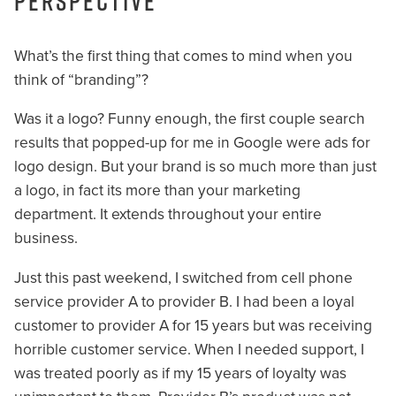
perspective
What’s the first thing that comes to mind when you
think of “branding”?
Was it a logo? Funny enough, the first couple search
results that popped-up for me in Google were ads for
logo design. But your brand is so much more than just
a logo, in fact its more than your marketing
department. It extends throughout your entire
business.
Just this past weekend, I switched from cell phone
service provider A to provider B. I had been a loyal
customer to provider A for 15 years but was receiving
horrible customer service. When I needed support, I
was treated poorly as if my 15 years of loyalty was