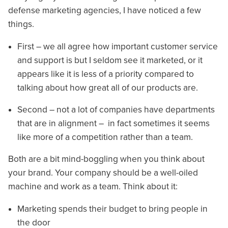
defense marketing agencies, I have noticed a few
things.
First – we all agree how important customer service
and support is but I seldom see it marketed, or it
appears like it is less of a priority compared to
talking about how great all of our products are.
Second – not a lot of companies have departments
that are in alignment – in fact sometimes it seems
like more of a competition rather than a team.
Both are a bit mind-boggling when you think about
your brand. Your company should be a well-oiled
machine and work as a team. Think about it:
Marketing spends their budget to bring people in
the door