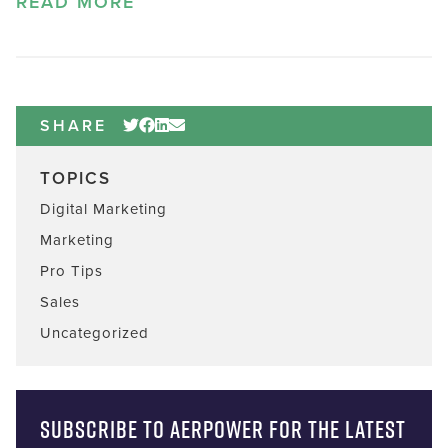
READ MORE
SHARE
TOPICS
Digital Marketing
Marketing
Pro Tips
Sales
Uncategorized
Subscribe to AERPOWER for the latest