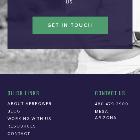
us.
GET IN TOUCH
Quick Links
Contact Us
ABOUT AERPOWER
480 479 2900
BLOG
MESA,
ARIZONA
WORKING WITH US
RESOURCES
CONTACT