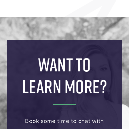
WANT TO
LEARN MORE?
Book some time to chat with