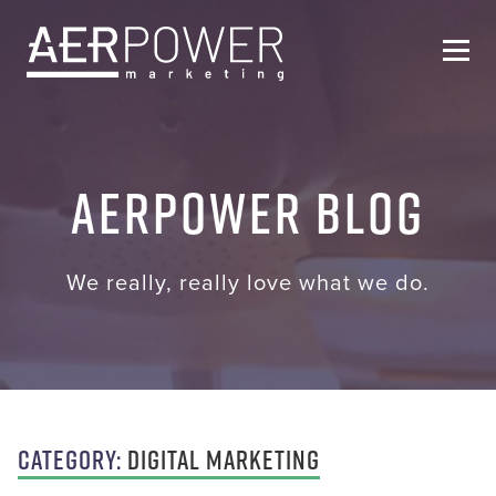
Who We Are
AERPOWER Blog
Services
Helpful Resources
We really, really love what we do.
Contact Us
Category:
Digital Marketing