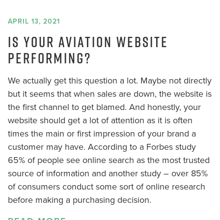
APRIL 13, 2021
IS YOUR AVIATION WEBSITE
PERFORMING?
We actually get this question a lot. Maybe not directly
but it seems that when sales are down, the website is
the first channel to get blamed. And honestly, your
website should get a lot of attention as it is often
times the main or first impression of your brand a
customer may have. According to a Forbes study
65% of people see online search as the most trusted
source of information and another study – over 85%
of consumers conduct some sort of online research
before making a purchasing decision.