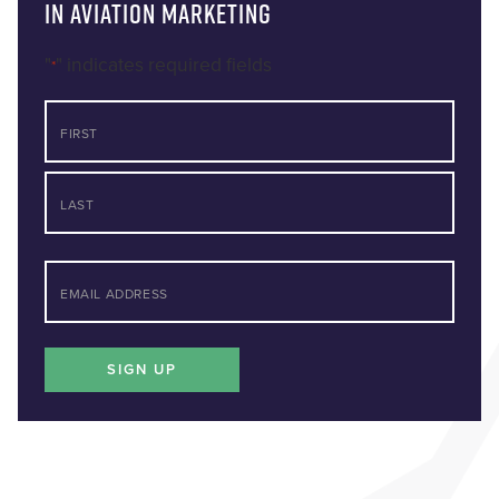
in Aviation Marketing
"
" indicates required fields
*
NAME
First
Last
*
EMAIL
SIGN UP