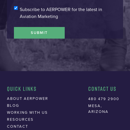
SIGN-
Subscribe to AERPOWER for the latest in
UP
Aviation Marketing
SUBMIT
Quick Links
Contact Us
ABOUT AERPOWER
480 479 2900
BLOG
MESA,
ARIZONA
WORKING WITH US
RESOURCES
CONTACT