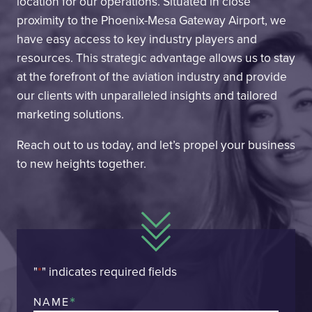
location for our operations. Situated in close
proximity to the Phoenix-Mesa Gateway Airport, we
have easy access to key industry players and
resources. This strategic advantage allows us to stay
at the forefront of the aviation industry and provide
our clients with unparalleled insights and tailored
marketing solutions.
Reach out to us today, and let’s propel your business
to new heights together.
"
*
" indicates required fields
*
NAME