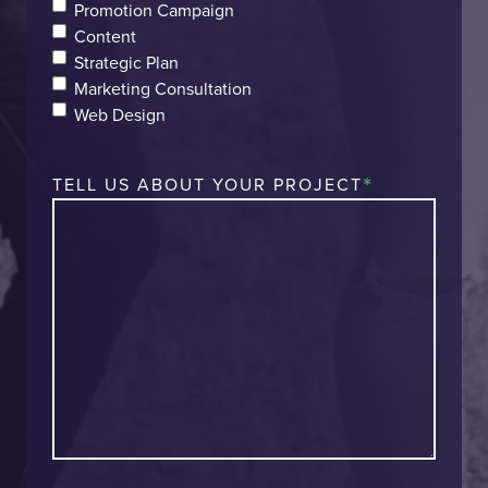
Promotion Campaign
Content
Strategic Plan
Marketing Consultation
Web Design
*
TELL US ABOUT YOUR PROJECT