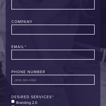
COMPANY
*
EMAIL
PHONE NUMBER
*
DESIRED SERVICES
Branding 2.0