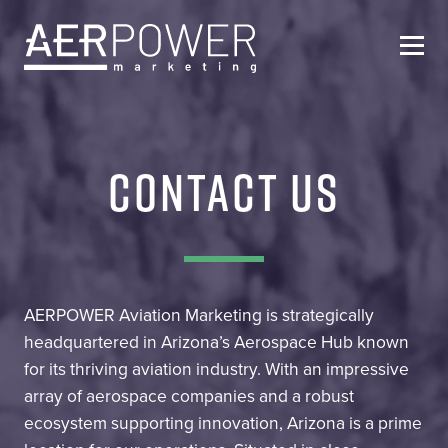
Who We Are
CONTACT US
Services
Helpful Resources
Contact Us
AERPOWER Aviation Marketing is strategically
headquartered in Arizona’s Aerospace Hub known
for its thriving aviation industry. With an impressive
array of aerospace companies and a robust
ecosystem supporting innovation, Arizona is a prime