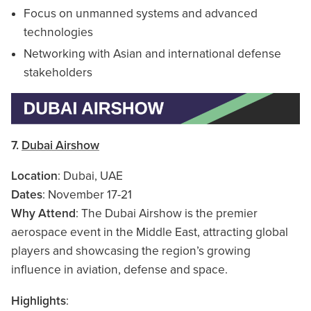
Focus on unmanned systems and advanced
technologies
Networking with Asian and international defense
stakeholders
7.
Dubai Airshow
Location
: Dubai, UAE
Dates
: November 17-21
Why Attend
: The Dubai Airshow is the premier
aerospace event in the Middle East, attracting global
players and showcasing the region’s growing
influence in aviation, defense and space.
Highlights
: