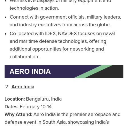
Witness live displays of military equipment and
technologies in action.
Connect with government officials, military leaders,
and industry executives from across the globe.
Co-located with IDEX, NAVDEX focuses on naval
and maritime defense technologies, offering
additional opportunities for networking and
collaboration.
Aero India
Location:
Bengaluru, India
Dates:
February 10-14
Why Attend:
Aero India is the premier aerospace and
defense event in South Asia, showcasing India’s