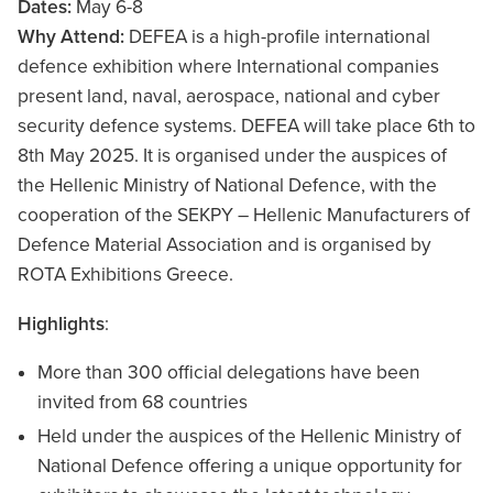
Dates:
May 6-8
Why Attend:
DEFEA is a high-profile international
defence exhibition where International companies
present land, naval, aerospace, national and cyber
security defence systems. DEFEA will take place 6th to
8th May 2025. It is organised under the auspices of
the Hellenic Ministry of National Defence, with the
cooperation of the SEKPY – Hellenic Manufacturers of
Defence Material Association and is organised by
ROTA Exhibitions Greece.
Highlights
:
More than 300 official delegations have been
invited from 68 countries
Held under the auspices of the Hellenic Ministry of
National Defence offering a unique opportunity for