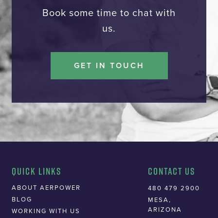
Book some time to chat with
us.
GET IN TOUCH
Quick Links
Contact Us
ABOUT AERPOWER
480 479 2900
BLOG
MESA,
ARIZONA
WORKING WITH US