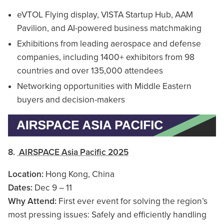
eVTOL Flying display, VISTA Startup Hub, AAM
Pavilion, and AI-powered business matchmaking
Exhibitions from leading aerospace and defense
companies, including 1400+ exhibitors from 98
countries and over 135,000 attendees
Networking opportunities with Middle Eastern
buyers and decision-makers
8.
AIRSPACE Asia Pacific 2025
Location:
Hong Kong, China
Dates:
Dec 9 – 11
Why Attend:
First ever event for solving the region’s
most pressing issues: Safely and efficiently handling