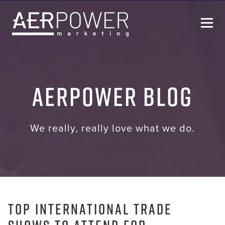
Who We Are
AERPOWER Blog
Services
Helpful Resources
We really, really love what we do.
Contact Us
Top International Trade