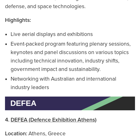
defense, and space technologies.
Highlights:
Live aerial displays and exhibitions
Event-packed program featuring plenary sessions,
keynotes and panel discussions on various topics
including technical innovation, industry shifts,
government impact and sustainability.
Networking with Australian and international
industry leaders
4.
DEFEA (Defence Exhibition Athens)
Location:
Athens, Greece