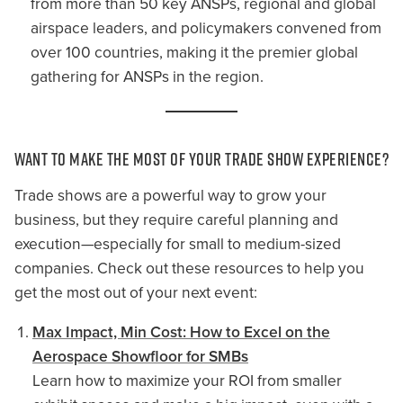
from more than 50 key ANSPs, regional and global
airspace leaders, and policymakers convened from
over 100 countries, making it the premier global
gathering for ANSPs in the region.
Want to Make the Most of Your Trade Show Experience?
Trade shows are a powerful way to grow your
business, but they require careful planning and
execution—especially for small to medium-sized
companies. Check out these resources to help you
get the most out of your next event:
Max Impact, Min Cost: How to Excel on the
Aerospace Showfloor for SMBs
Learn how to maximize your ROI from smaller