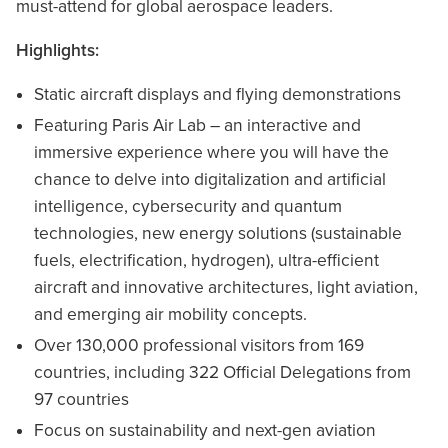
must-attend for global aerospace leaders.
Highlights:
Static aircraft displays and flying demonstrations
Featuring Paris Air Lab – an interactive and
immersive experience where you will have the
chance to delve into digitalization and artificial
intelligence, cybersecurity and quantum
technologies, new energy solutions (sustainable
fuels, electrification, hydrogen), ultra-efficient
aircraft and innovative architectures, light aviation,
and emerging air mobility concepts.
Over 130,000 professional visitors from 169
countries, including 322 Official Delegations from
97 countries
Focus on sustainability and next-gen aviation