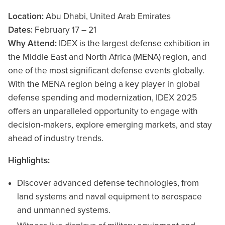
Location:
Abu Dhabi, United Arab Emirates
Dates:
February 17 – 21
Why Attend:
IDEX is the largest defense exhibition in
the Middle East and North Africa (MENA) region, and
one of the most significant defense events globally.
With the MENA region being a key player in global
defense spending and modernization, IDEX 2025
offers an unparalleled opportunity to engage with
decision-makers, explore emerging markets, and stay
ahead of industry trends.
Highlights:
Discover advanced defense technologies, from
land systems and naval equipment to aerospace
and unmanned systems.