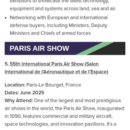
exhibitors to showcase the latest technology,
equipment and systems across land, sea and air.
Networking with European and international
defense buyers, including Ministers, Deputy
Ministers and Chiefs of armed forces
5.
55th International Paris Air Show (Salon
International de l’Aéronautique et de l’Espace)
Location:
Paris-Le Bourget, France
Dates: June 2025
Why Attend:
One of the largest and most prestigious
air shows in the world, the Paris Air Show, inaugurated
in 1090, features commercial and military aircraft,
space technologies, and innovation pavilions. It’s a