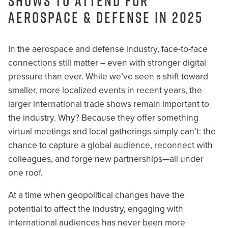
Shows to Attend for
Aerospace & Defense in 2025
In the aerospace and defense industry, face-to-face
connections still matter – even with stronger digital
pressure than ever. While we’ve seen a shift toward
smaller, more localized events in recent years, the
larger international trade shows remain important to
the industry. Why? Because they offer something
virtual meetings and local gatherings simply can’t: the
chance to capture a global audience, reconnect with
colleagues, and forge new partnerships—all under
one roof.
At a time when geopolitical changes have the
potential to affect the industry, engaging with
international audiences has never been more