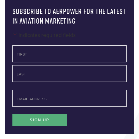
Subscribe to AERPOWER for the latest
in Aviation Marketing
"
" indicates required fields
*
NAME
First
Last
*
EMAIL
SIGN UP