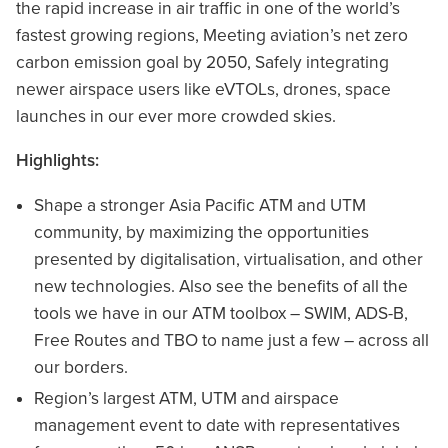
the rapid increase in air traffic in one of the world’s
fastest growing regions, Meeting aviation’s net zero
carbon emission goal by 2050, Safely integrating
newer airspace users like eVTOLs, drones, space
launches in our ever more crowded skies.
Highlights:
Shape a stronger Asia Pacific ATM and UTM
community, by maximizing the opportunities
presented by digitalisation, virtualisation, and other
new technologies. Also see the benefits of all the
tools we have in our ATM toolbox – SWIM, ADS-B,
Free Routes and TBO to name just a few – across all
our borders.
Region’s largest ATM, UTM and airspace
management event to date with representatives