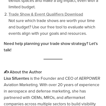
exhibit spaces and make a big impact, even with a
limited budget.
Trade Show & Event Qualifiers Download
Not sure which trade shows are worth your time
and budget? Use our free tool to evaluate which
events align with your goals and resources.
Need help planning your trade show strategy? Let’s
talk!
✍️ About the Author
Lisa Sifuentes
is the Founder and CEO of AERPOWER
Aviation Marketing. With over 20 years of experience
in aerospace and defense marketing, she has
partnered with OEMs, MROs, and aftermarket
companies across multiple sectors to build visibility