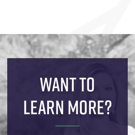
WANT TO
LEARN MORE?