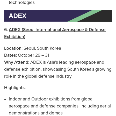
technologies
6.
ADEX (Seoul International Aerospace & Defense
Exhibition)
Location:
Seoul, South Korea
Dates:
October 29 – 31
Why Attend:
ADEX is Asia’s leading aerospace and
defense exhibition, showcasing South Korea’s growing
role in the global defense industry.
Highlights:
Indoor and Outdoor exhibitions from global
aerospace and defense companies, including aerial
demonstrations and demos