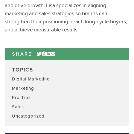
and drive growth. Lisa specializes in aligning
marketing and sales strategies so brands can
strengthen their positioning, reach long-cycle buyers,
and achieve measurable results.
SHARE
TOPICS
Digital Marketing
Marketing
Pro Tips
Sales
Uncategorized