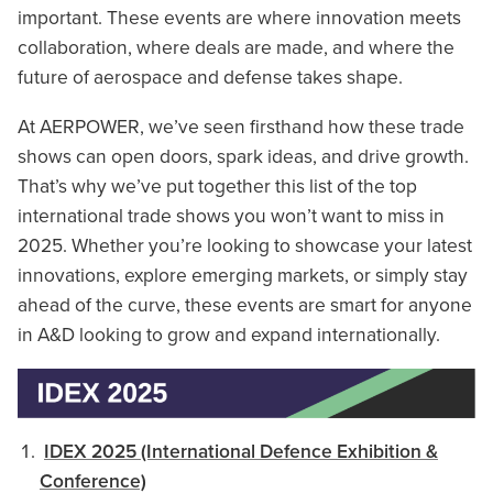
important. These events are where innovation meets
collaboration, where deals are made, and where the
future of aerospace and defense takes shape.
At AERPOWER, we’ve seen firsthand how these trade
shows can open doors, spark ideas, and drive growth.
That’s why we’ve put together this list of the top
international trade shows you won’t want to miss in
2025. Whether you’re looking to showcase your latest
innovations, explore emerging markets, or simply stay
ahead of the curve, these events are smart for anyone
in A&D looking to grow and expand internationally.
IDEX 2025 (International Defence Exhibition &
Conference)