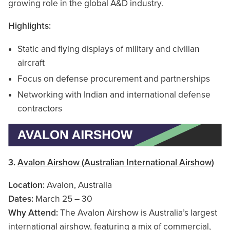
growing role in the global A&D industry.
Highlights:
Static and flying displays of military and civilian
aircraft
Focus on defense procurement and partnerships
Networking with Indian and international defense
contractors
3.
Avalon Airshow (Australian International Airshow)
Location:
Avalon, Australia
Dates:
March 25 – 30
Why Attend:
The Avalon Airshow is Australia’s largest
international airshow, featuring a mix of commercial,