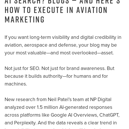
AI Search? Blogs — And Here’s
How to Execute in Aviation
Marketing
If you want long-term visibility and digital credibility in
aviation, aerospace and defense, your blog may be
your most valuable—and most overlooked—asset.
Not just for SEO. Not just for brand awareness. But
because it builds authority—for humans and for
machines.
New research from Neil Patel’s team at NP Digital
analyzed over 1.5 million AI-generated responses
across platforms like Google AI Overviews, ChatGPT,
and Perplexity. And the data reveals a clear trend in