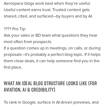
Aerospace blogs work best when they’re useful.
Useful content earns trust. Trusted content gets
shared, cited, and surfaced—by buyers and by AI.
???? Pro Tip:
Ask your sales or BD team what questions they hear
most often from prospects.
If a question comes up in meetings, on calls, or during
proposals—it’s probably a perfect blog topic. If it helps
them close deals, it can help someone find you in the
first place.
WHAT AN IDEAL BLOG STRUCTURE LOOKS LIKE (FOR
AVIATION, AI & CREDIBILITY)
To rank in Google, surface in AI-driven previews, and