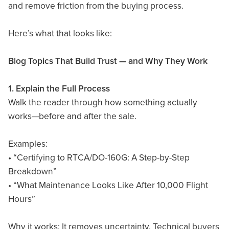
and remove friction from the buying process.
Here’s what that looks like:
Blog Topics That Build Trust — and Why They Work
1. Explain the Full Process
Walk the reader through how something actually
works—before and after the sale.
Examples:
• “Certifying to RTCA/DO-160G: A Step-by-Step
Breakdown”
• “What Maintenance Looks Like After 10,000 Flight
Hours”
Why it works: It removes uncertainty. Technical buyers