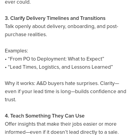
ever could.
3. Clarify Delivery Timelines and Transitions
Talk openly about delivery, onboarding, and post-
purchase realities.
Examples:
• “From PO to Deployment: What to Expect”
• “Lead Times, Logistics, and Lessons Learned”
Why it works: A&D buyers hate surprises. Clarity—
even if your lead time is long—builds confidence and
trust.
4. Teach Something They Can Use
Offer insights that make their jobs easier or more
informed—even if it doesn’t lead directly to a sale.