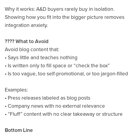
Why it works: A&D buyers rarely buy in isolation.
Showing how you fit into the bigger picture removes
integration anxiety.
???? What to Avoid
Avoid blog content that:
• Says little and teaches nothing
• Is written only to fill space or “check the box”
• Is too vague, too self-promotional, or too jargon-filled
Examples:
• Press releases labeled as blog posts
• Company news with no external relevance
• “Fluff” content with no clear takeaway or structure
Bottom Line