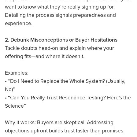
want to know what they’re really signing up for.
Detailing the process signals preparedness and
experience.
2. Debunk Misconceptions or Buyer Hesitations
Tackle doubts head-on and explain where your
offering fits—and where it doesn’t.
Examples:
• “Do I Need to Replace the Whole System? (Usually,
No)”
• “Can You Really Trust Resonance Testing? Here’s the
Science”
Why it works: Buyers are skeptical. Addressing
objections upfront builds trust faster than promises