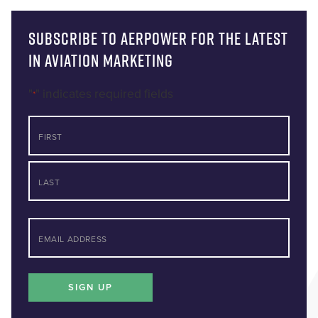
Subscribe to AERPOWER for the latest
in Aviation Marketing
"
" indicates required fields
*
NAME
First
Last
*
EMAIL
SIGN UP