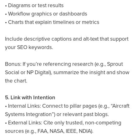
• Diagrams or test results
• Workflow graphics or dashboards
• Charts that explain timelines or metrics
Include descriptive captions and alt-text that support
your SEO keywords.
Bonus: If you’re referencing research (e.g., Sprout
Social or NP Digital), summarize the insight and show
the chart.
5. Link with Intention
• Internal Links: Connect to pillar pages (e.g., “Aircraft
Systems Integration”) or relevant past blogs.
• External Links: Cite only trusted, non-competing
sources (e.g., FAA, NASA, IEEE, NDIA).