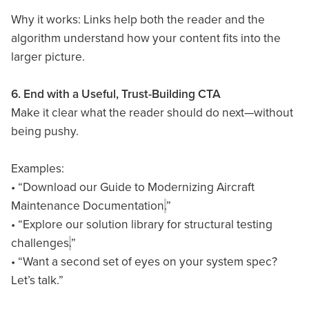
Why it works: Links help both the reader and the
algorithm understand how your content fits into the
larger picture.
6. End with a Useful, Trust-Building CTA
Make it clear what the reader should do next—without
being pushy.
Examples:
• “Download our Guide to Modernizing Aircraft
Maintenance Documentation
.
”
• “Explore our solution library for structural testing
challenges
.
”
• “Want a second set of eyes on your system spec?
Let’s talk.”