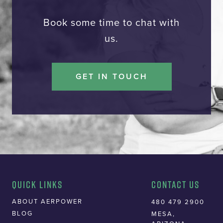
Book some time to chat with
us.
GET IN TOUCH
Quick Links
Contact Us
ABOUT AERPOWER
480 479 2900
BLOG
MESA,