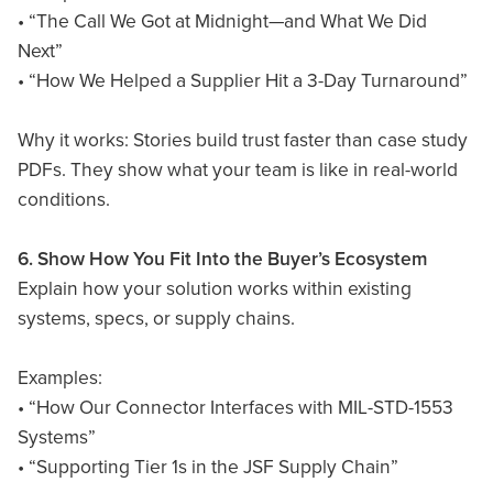
• “The Call We Got at Midnight—and What We Did
Next”
• “How We Helped a Supplier Hit a 3-Day Turnaround”
Why it works: Stories build trust faster than case study
PDFs. They show what your team is like in real-world
conditions.
6. Show How You Fit Into the Buyer’s Ecosystem
Explain how your solution works within existing
systems, specs, or supply chains.
Examples:
• “How Our Connector Interfaces with MIL-STD-1553
Systems”
• “Supporting Tier 1s in the JSF Supply Chain”