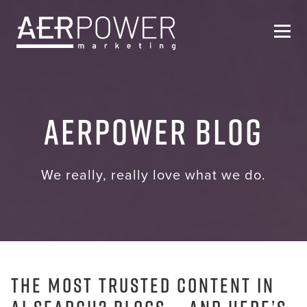
Who We Are
AERPOWER Blog
Services
Helpful Resources
We really, really love what we do.
Contact Us
The Most Trusted Content in