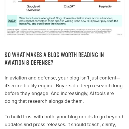
SO WHAT MAKES A BLOG WORTH READING IN
AVIATION & DEFENSE?
In aviation and defense, your blog isn’t just content—
it’s a credibility engine. Buyers do deep research long
before they engage. And increasingly, AI tools are
doing that research alongside them.
To build trust with both, your blog needs to go beyond
updates and press releases. It should teach, clarify,