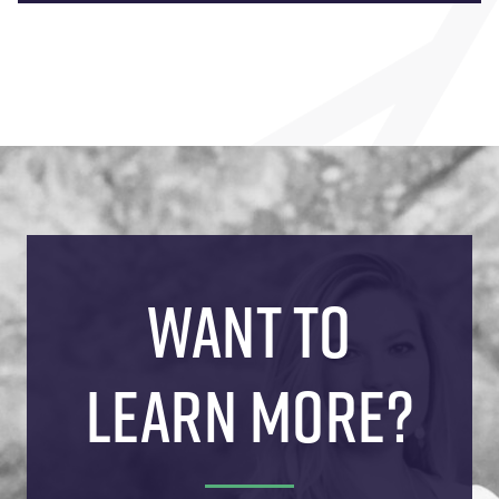
WANT TO
LEARN MORE?