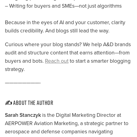
– Writing for buyers and SMEs—not just algorithms
Because in the eyes of AI and your customer, clarity
builds credibility. And blogs still lead the way.
Curious where your blog stands? We help A&D brands
audit and structure content that earns attention—from
buyers and bots.
Reach out
to start a smarter blogging
strategy.
————————-
✍️ About the Author
Sarah Stanczyk
is the Digital Marketing Director at
AERPOWER Aviation Marketing, a strategic partner to
aerospace and defense companies navigating