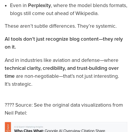
Even in
Perplexity
, where the model blends formats,
blogs still come out ahead of Wikipedia.
These aren’t subtle differences. They’re systemic.
AI tools don’t just recognize blog content—they rely
on it.
And in industries like aviation and defense—where
technical clarity, credibility, and trust-building over
time
are non-negotiable—that’s not just interesting.
It’s strategic.
???? Source: See the original data visualizations from
Neil Patel: