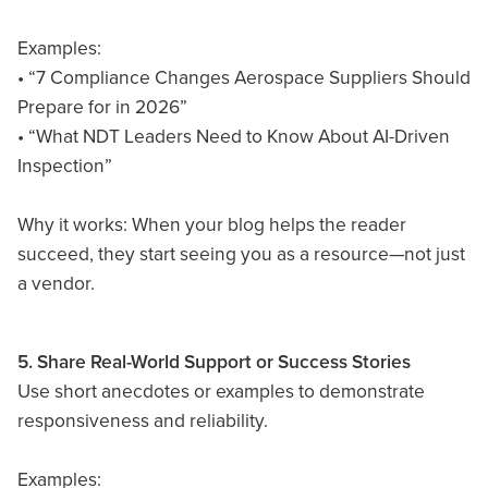
Examples:
• “7 Compliance Changes Aerospace Suppliers Should
Prepare for in 2026”
• “What NDT Leaders Need to Know About AI-Driven
Inspection”
Why it works: When your blog helps the reader
succeed, they start seeing you as a resource—not just
a vendor.
5. Share Real-World Support or Success Stories
Use short anecdotes or examples to demonstrate
responsiveness and reliability.
Examples: