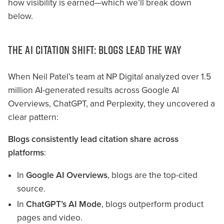
how visibility is earned—which we’ll break down
below.
THE AI CITATION SHIFT: BLOGS LEAD THE WAY
When Neil Patel’s team at NP Digital analyzed over 1.5
million AI-generated results across Google AI
Overviews, ChatGPT, and Perplexity, they uncovered a
clear pattern:
Blogs consistently lead citation share across
platforms
:
In
Google AI Overviews
, blogs are the top-cited
source.
In
ChatGPT’s AI Mode
, blogs outperform product
pages and video.