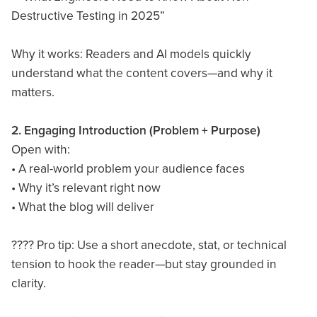
Destructive Testing in 2025”
Why it works: Readers and AI models quickly
understand what the content covers—and why it
matters.
2. Engaging Introduction (Problem + Purpose)
Open with:
• A real-world problem your audience faces
• Why it’s relevant right now
• What the blog will deliver
???? Pro tip: Use a short anecdote, stat, or technical
tension to hook the reader—but stay grounded in
clarity.