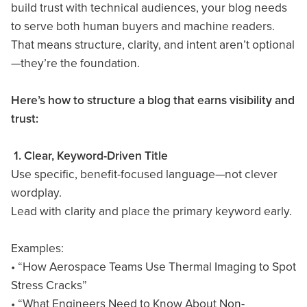
build trust with technical audiences, your blog needs
to serve both human buyers and machine readers.
That means structure, clarity, and intent aren’t optional
—they’re the foundation.
Here’s how to structure a blog that earns visibility and
trust:
1. Clear, Keyword-Driven Title
Use specific, benefit-focused language—not clever
wordplay.
Lead with clarity and place the primary keyword early.
Examples:
• “How Aerospace Teams Use Thermal Imaging to Spot
Stress Cracks”
• “What Engineers Need to Know About Non-