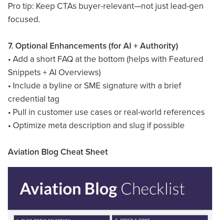
Pro tip: Keep CTAs buyer-relevant—not just lead-gen
focused.
7. Optional Enhancements (for AI + Authority)
• Add a short FAQ at the bottom (helps with Featured
Snippets + AI Overviews)
• Include a byline or SME signature with a brief
credential tag
• Pull in customer use cases or real-world references
• Optimize meta description and slug if possible
Aviation Blog Cheat Sheet