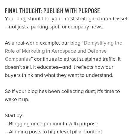
FINAL THOUGHT: PUBLISH WITH PURPOSE
Your blog should be your most strategic content asset
—not just a parking spot for company news.
As a real-world example, our blog “
Demystifying the
Role of Marketing in Aerospace and Defense
Companies
” continues to attract sustained traffic. It
doesn’t sell. It educates—and it reflects how our
buyers think and what they want to understand.
So if your blog has been collecting dust, it’s time to
wake it up.
Start by:
– Blogging once per month with purpose
– Aligning posts to high-level pillar content