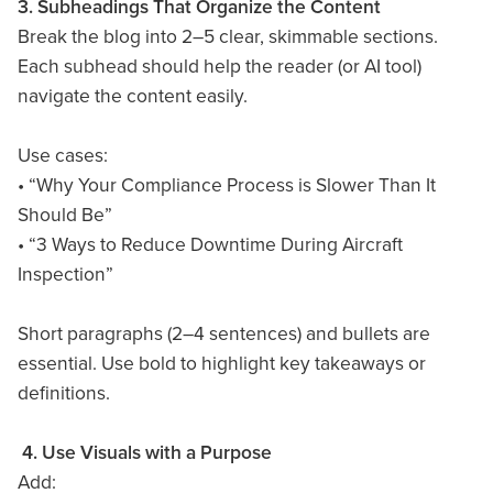
3. Subheadings That Organize the Content
Break the blog into 2–5 clear, skimmable sections.
Each subhead should help the reader (or AI tool)
navigate the content easily.
Use cases:
• “Why Your Compliance Process is Slower Than It
Should Be”
• “3 Ways to Reduce Downtime During Aircraft
Inspection”
Short paragraphs (2–4 sentences) and bullets are
essential. Use bold to highlight key takeaways or
definitions.
4. Use Visuals with a Purpose
Add: