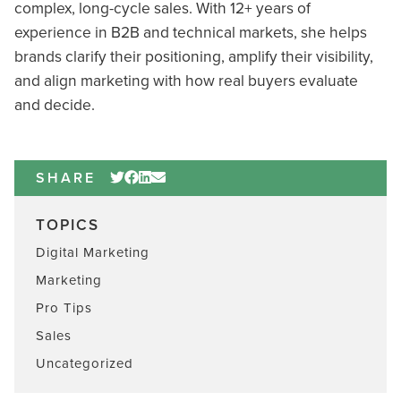
complex, long-cycle sales. With 12+ years of
experience in B2B and technical markets, she helps
brands clarify their positioning, amplify their visibility,
and align marketing with how real buyers evaluate
and decide.
SHARE
TOPICS
Digital Marketing
Marketing
Pro Tips
Sales
Uncategorized