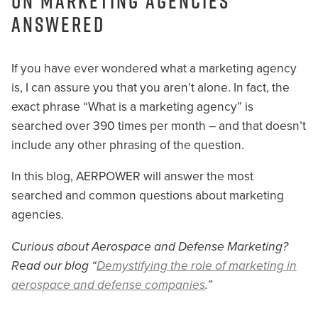
on Marketing Agencies
Answered
If you have ever wondered what a marketing agency
is, I can assure you that you aren’t alone. In fact, the
exact phrase “What is a marketing agency” is
searched over 390 times per month – and that doesn’t
include any other phrasing of the question.
In this blog, AERPOWER will answer the most
searched and common questions about marketing
agencies.
Curious about Aerospace and Defense Marketing?
Read our blog “
Demystifying the role of marketing in
aerospace and defense companies
.”