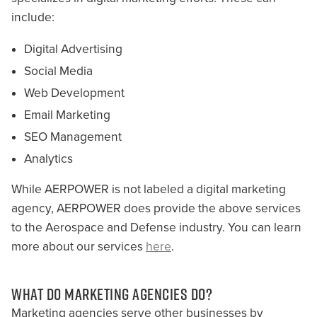
include:
Digital Advertising
Social Media
Web Development
Email Marketing
SEO Management
Analytics
While AERPOWER is not labeled a digital marketing
agency, AERPOWER does provide the above services
to the Aerospace and Defense industry. You can learn
more about our services
here
.
WHAT DO MARKETING AGENCIES DO?
Marketing agencies serve other businesses by