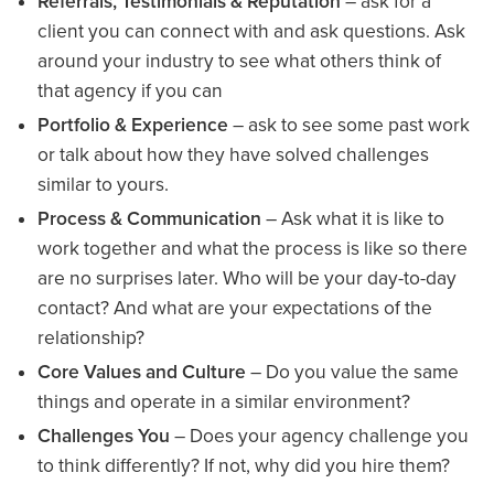
Referrals, Testimonials & Reputation
– ask for a
client you can connect with and ask questions. Ask
around your industry to see what others think of
that agency if you can
Portfolio & Experience
– ask to see some past work
or talk about how they have solved challenges
similar to yours.
Process & Communication
– Ask what it is like to
work together and what the process is like so there
are no surprises later. Who will be your day-to-day
contact? And what are your expectations of the
relationship?
Core Values and Culture
– Do you value the same
things and operate in a similar environment?
Challenges You
– Does your agency challenge you
to think differently? If not, why did you hire them?