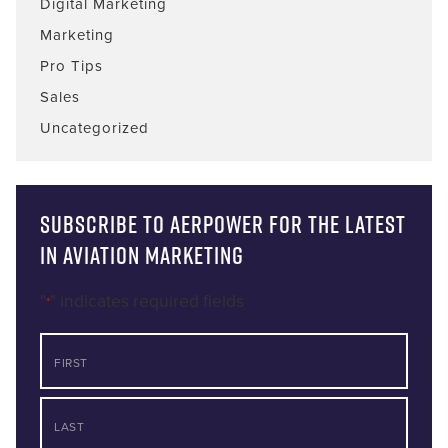
Digital Marketing
Marketing
Pro Tips
Sales
Uncategorized
Subscribe to AERPOWER for the latest
in Aviation Marketing
"
" indicates required fields
*
NAME
First