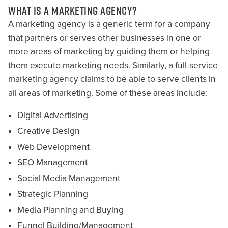
WHAT IS A MARKETING AGENCY?
A marketing agency is a generic term for a company
that partners or serves other businesses in one or
more areas of marketing by guiding them or helping
them execute marketing needs. Similarly, a full-service
marketing agency claims to be able to serve clients in
all areas of marketing. Some of these areas include:
Digital Advertising
Creative Design
Web Development
SEO Management
Social Media Management
Strategic Planning
Media Planning and Buying
Funnel Building/Management