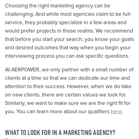
Choosing the right marketing agency can be
challenging. And while most agencies claim to be full-
service, they probably specialize in a few areas and
would prefer projects in those realms. We recommend
that before you start your search, you know your goals
and desired outcomes that way when you begin your
interviewing process you can ask specific questions.
At AERPOWER, we only partner with a small number of
clients at a time so that we can dedicate our time and
attention to their success. However, when we do take
on new clients, there are certain values we look for.
Similarly, we want to make sure we are the right fit for
you. You can learn more about our qualifiers
here
.
WHAT TO LOOK FOR IN A MARKETING AGENCY?