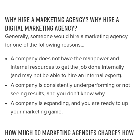
WHY HIRE A MARKETING AGENCY? WHY HIRE A
DIGITAL MARKETING AGENCY?
Generally, someone would hire a marketing agency
for one of the following reasons…
A company does not have the manpower and
internal resources to get the job done internally
(and may not be able to hire an internal expert).
A company is consistently underperforming or not
seeing results, and you don’t know why.
A company is expanding, and you are ready to up
your marketing game.
HOW MUCH DO MARKETING AGENCIES CHARGE? HOW