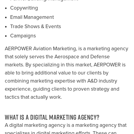
Copywriting
Email Management
Trade Shows & Events
Campaigns
AERPOWER Aviation Marketing, is a marketing agency
that solely serves the Aerospace and Defense
markets. By specializing in this market, AERPOWER is
able to bring additional value to our clients by
combining marketing expertise with A&D industry
experience, guiding clients to proven strategy and
tactics that actually work.
WHAT IS A DIGITAL MARKETING AGENCY?
A digital marketing agency is a marketing agency that
specializes in digital marketing efforts. These can