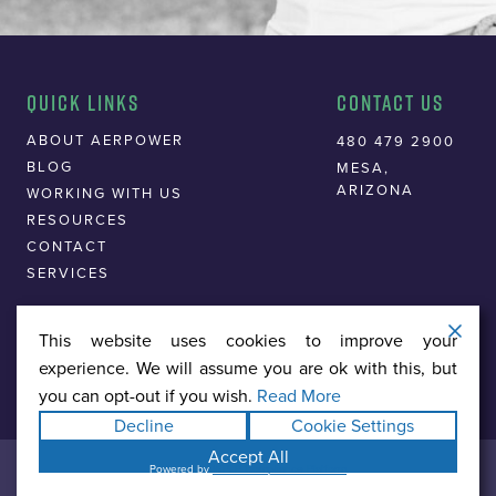
Quick Links
Contact Us
ABOUT AERPOWER
480 479 2900
BLOG
MESA,
ARIZONA
WORKING WITH US
RESOURCES
CONTACT
SERVICES
This website uses cookies to improve your
experience. We will assume you are ok with this, but
you can opt-out if you wish.
Read More
Decline
Cookie Settings
Accept All
© 2026 AERPOWER MARKETING
Powered by
WPLP Compliance Platform
PRIVACY POLICY
TERMS & CONDITIONS