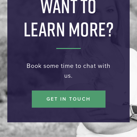
WANT TO
LEARN MORE?
Book some time to chat with
us.
GET IN TOUCH