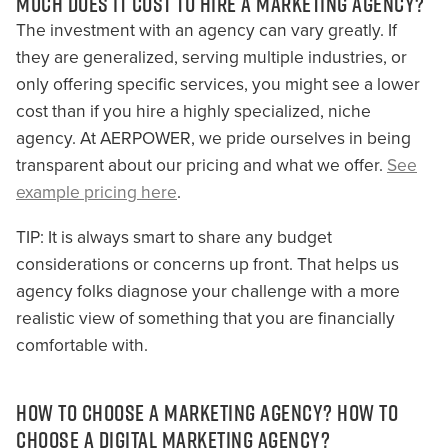
MUCH DOES IT COST TO HIRE A MARKETING AGENCY?
The investment with an agency can vary greatly. If
they are generalized, serving multiple industries, or
only offering specific services, you might see a lower
cost than if you hire a highly specialized, niche
agency. At AERPOWER, we pride ourselves in being
transparent about our pricing and what we offer.
See
example pricing here
.
TIP: It is always smart to share any budget
considerations or concerns up front. That helps us
agency folks diagnose your challenge with a more
realistic view of something that you are financially
comfortable with.
HOW TO CHOOSE A MARKETING AGENCY? HOW TO
CHOOSE A DIGITAL MARKETING AGENCY?