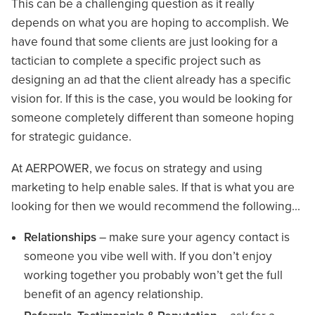
This can be a challenging question as it really
depends on what you are hoping to accomplish. We
have found that some clients are just looking for a
tactician to complete a specific project such as
designing an ad that the client already has a specific
vision for. If this is the case, you would be looking for
someone completely different than someone hoping
for strategic guidance.
At AERPOWER, we focus on strategy and using
marketing to help enable sales. If that is what you are
looking for then we would recommend the following…
Relationships
– make sure your agency contact is
someone you vibe well with. If you don’t enjoy
working together you probably won’t get the full
benefit of an agency relationship.