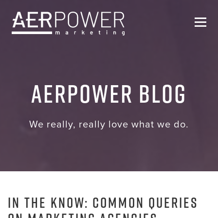
Who We Are
AERPOWER Blog
Services
Helpful Resources
We really, really love what we do.
Contact Us
In the Know: Common Queries