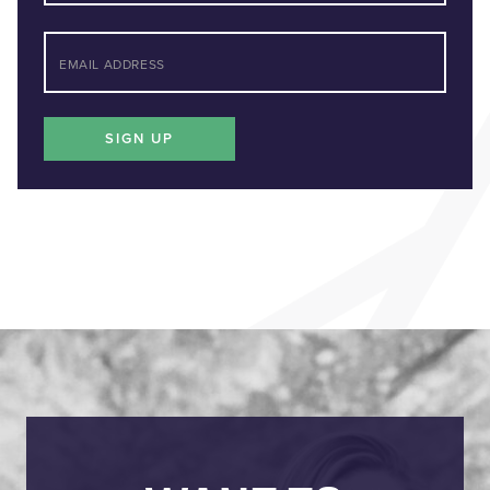
Last
*
EMAIL
SIGN UP