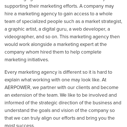
supporting their marketing efforts. A company may
hire a marketing agency to gain access to a whole
team of specialized people such as a market strategist,
a graphic artist, a digital guru, a web developer, a
videographer, and so on. This marketing agency then
would work alongside a marketing expert at the
company whom hired them to help complete
marketing initiatives.
Every marketing agency is different so it is hard to
explain what working with one may look like. At
AERPOWER, we partner with our clients and become
an extension of the team. We like to be involved and
informed of the strategic direction of the business and
understand the goals and vision of the company so
that we can truly align our efforts and bring you the
most success.