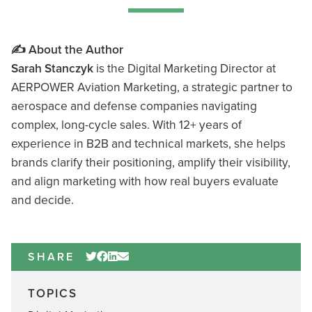
✍️ About the Author
Sarah Stanczyk
is the Digital Marketing Director at
AERPOWER Aviation Marketing, a strategic partner to
aerospace and defense companies navigating
complex, long-cycle sales. With 12+ years of
experience in B2B and technical markets, she helps
brands clarify their positioning, amplify their visibility,
and align marketing with how real buyers evaluate
and decide.
SHARE
TOPICS