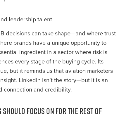
nd leadership talent
e B2B decisions can take shape—and where trust
o where brands have a unique opportunity to
ential ingredient in a sector where risk is
uences every stage of the buying cycle. Its
ue, but it reminds us that aviation marketers
sight. LinkedIn isn’t the story—but it is an
d connection and credibility.
 Should Focus on for the Rest of