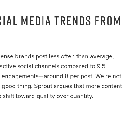
cial Media Trends from
nse brands post less often than average,
ll active social channels compared to 9.5
er engagements—around 8 per post. We’re not
a good thing. Sprout argues that more content
o shift toward quality over quantity.
: