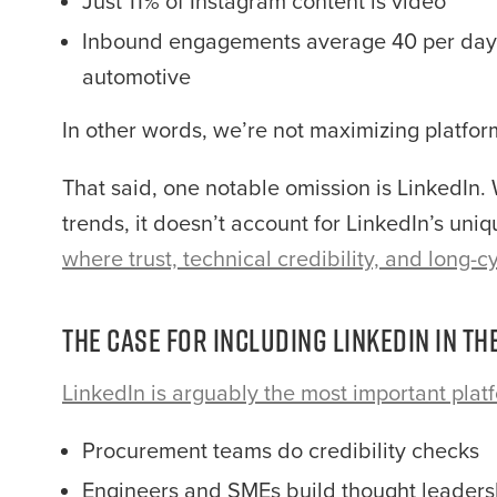
Just 11% of Instagram content is video
Inbound engagements average 40 per day—
automotive
In other words, we’re not maximizing platfor
That said, one notable omission is LinkedIn.
trends, it doesn’t account for LinkedIn’s uni
where trust, technical credibility, and long-
The Case for Including LinkedIn in t
LinkedIn is arguably the most important plat
Procurement teams do credibility checks
Engineers and SMEs build thought leaders