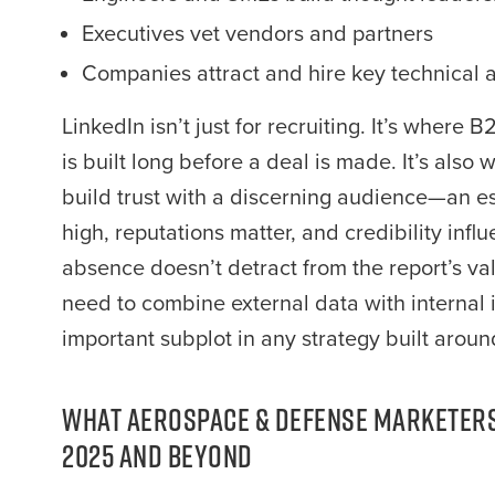
Executives vet vendors and partners
Companies attract and hire key technical a
LinkedIn isn’t just for recruiting. It’s wher
is built long before a deal is made. It’s als
build trust with a discerning audience—an ess
high, reputations matter, and credibility infl
absence doesn’t detract from the report’s val
need to combine external data with internal in
important subplot in any strategy built aroun
What Aerospace & Defense Marketers
2025 and Beyond