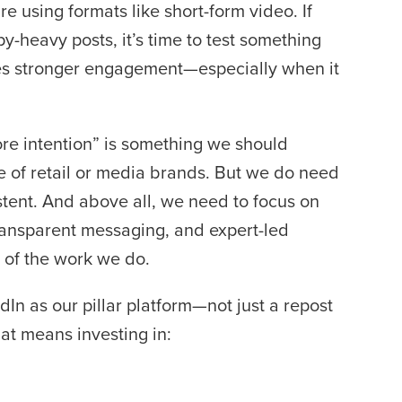
e using formats like short-form video. If
y-heavy posts, it’s time to test something
es stronger engagement—especially when it
ore intention” is something we should
 of retail or media brands. But we do need
stent. And above all, we need to focus on
transparent messaging, and expert-led
y of the work we do.
In as our pillar platform—not just a repost
at means investing in: