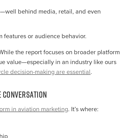
well behind media, retail, and even
m features or audience behavior.
 While the report focuses on broader platform
que value—especially in an industry like ours
cycle decision-making are essential
.
he Conversation
form in aviation marketing
. It’s where:
hip