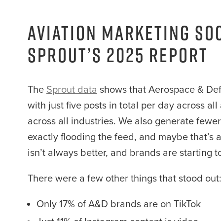
Aviation Marketing So
Sprout’s 2025 Report
The
Sprout data
shows that Aerospace & Defe
with just five posts in total per day across a
across all industries. We also generate few
exactly flooding the feed, and maybe that’s 
isn’t always better, and brands are starting t
There were a few other things that stood out
Only 17% of A&D brands are on TikTok