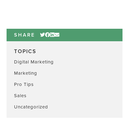
SHARE
TOPICS
Digital Marketing
Marketing
Pro Tips
Sales
Uncategorized