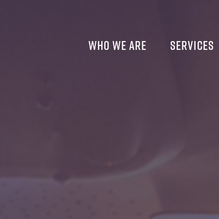
Who We Are
Services