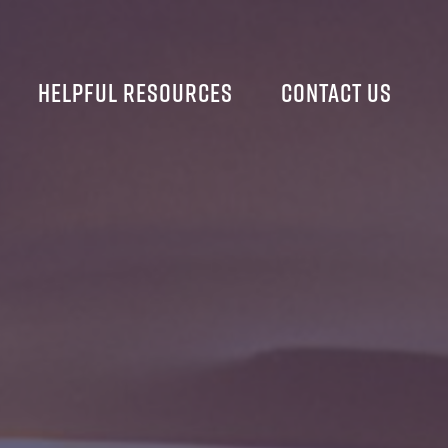
Helpful Resources
Contact Us