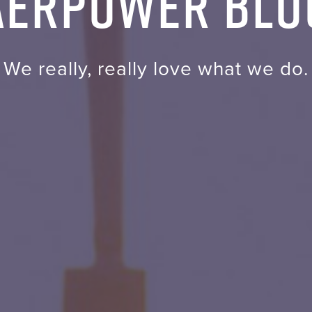
AERPOWER Blo
We really, really love what we do.