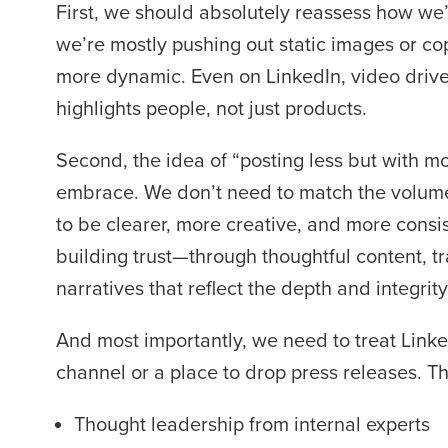
First, we should absolutely reassess how we’r
we’re mostly pushing out static images or cop
more dynamic. Even on LinkedIn, video driv
highlights people, not just products.
Second, the idea of “posting less but with m
embrace. We don’t need to match the volume
to be clearer, more creative, and more consi
building trust—through thoughtful content, 
narratives that reflect the depth and integrit
And most importantly, we need to treat Linked
channel or a place to drop press releases. Th
Thought leadership from internal experts