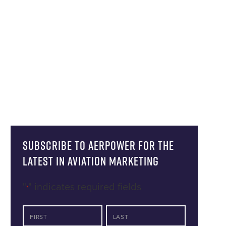
Subscribe to AERPOWER for the
latest in Aviation Marketing
"
" indicates required fields
*
NAME